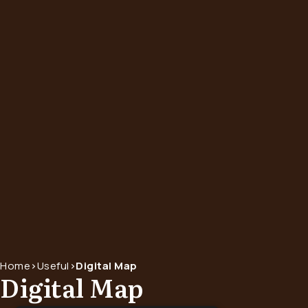
Home
>
Useful
>
Digital Map
Digital Map