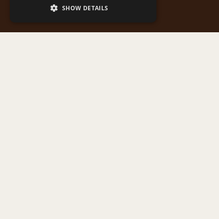
SHOW DETAILS
Map featuring all points of interest in the application,
from monasteries and churches to natural landmarks
and architectural monuments of Western