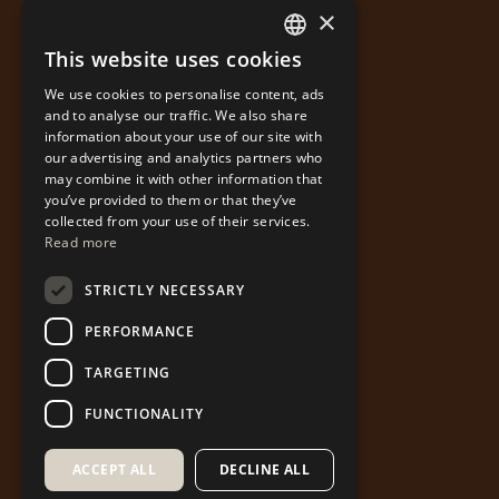
×
This website uses cookies
GREEK
We use cookies to personalise content, ads
ENGLISH
and to analyse our traffic. We also share
information about your use of our site with
our advertising and analytics partners who
may combine it with other information that
you’ve provided to them or that they’ve
collected from your use of their services.
Read more
STRICTLY NECESSARY
PERFORMANCE
TARGETING
FUNCTIONALITY
ACCEPT ALL
DECLINE ALL