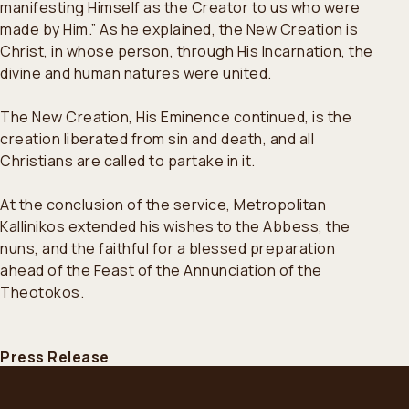
manifesting Himself as the Creator to us who were
made by Him.” As he explained, the New Creation is
Christ, in whose person, through His Incarnation, the
divine and human natures were united.
The New Creation, His Eminence continued, is the
creation liberated from sin and death, and all
Christians are called to partake in it.
At the conclusion of the service, Metropolitan
Kallinikos extended his wishes to the Abbess, the
nuns, and the faithful for a blessed preparation
ahead of the Feast of the Annunciation of the
Theotokos.
Press Release