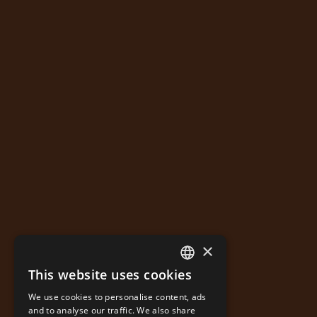
×
This website uses cookies
GREEK
We use cookies to personalise content, ads
ENGLISH
and to analyse our traffic. We also share