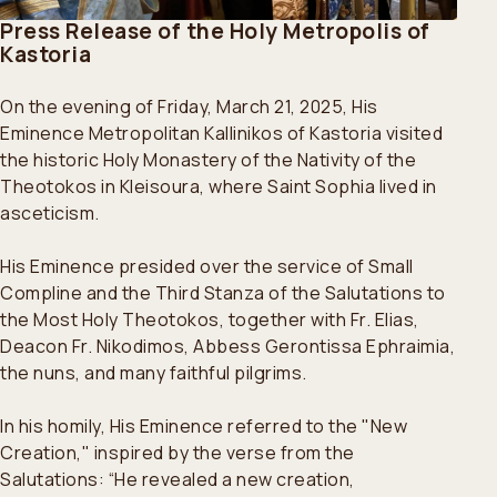
Press Release of the Holy Metropolis of
Kastoria
On the evening of Friday, March 21, 2025, His
Eminence Metropolitan Kallinikos of Kastoria visited
the historic Holy Monastery of the Nativity of the
Theotokos in Kleisoura, where Saint Sophia lived in
asceticism.
His Eminence presided over the service of Small
Compline and the Third Stanza of the Salutations to
the Most Holy Theotokos, together with Fr. Elias,
Deacon Fr. Nikodimos, Abbess Gerontissa Ephraimia,
the nuns, and many faithful pilgrims.
In his homily, His Eminence referred to the "New
Creation," inspired by the verse from the
Salutations: “He revealed a new creation,