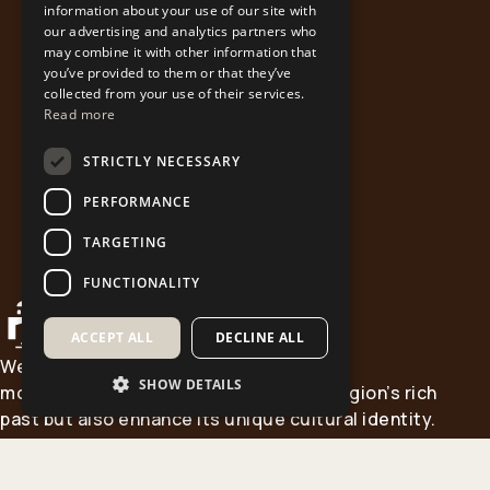
information about your use of our site with
our advertising and analytics partners who
may combine it with other information that
you’ve provided to them or that they’ve
collected from your use of their services.
Read more
STRICTLY NECESSARY
PERFORMANCE
TARGETING
FUNCTIONALITY
ACCEPT ALL
DECLINE ALL
Western Macedonia is home to historic
SHOW DETAILS
monasteries that not only reflect the region’s rich
past but also enhance its unique cultural identity.
This Project aims to showcase the spiritual and
cultural treasures of our heritage and to promote