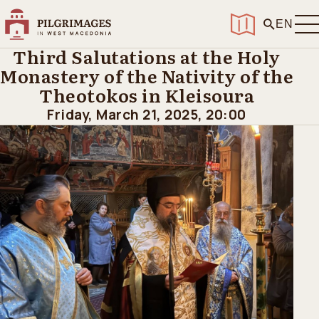
Home
>
Events
>
Third Salutations at the Holy Monastery of the
EN
Nativity of the Theotokos in Kleisoura
Third Salutations at the Holy
Monastery of the Nativity of the
Theotokos in Kleisoura
Friday, March 21, 2025, 20:00