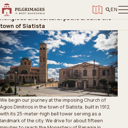
Home
>
Routes
>
Siatista
Siatista
EN
Religious and cultural paths around the
town of Siatista
We begin our journey at the imposing Church of
Agios Dimitrios in the town of Siatista, built in 1912,
with its 25-meter-high bell tower serving as a
landmark of the city. We drive for about fifteen
minutes to reach the Monastery of Panagia in