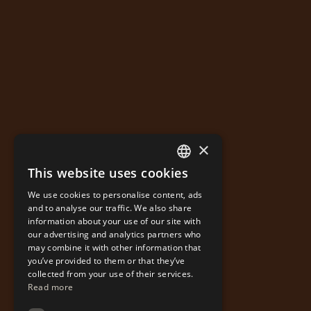
×
This website uses cookies
GREEK
We use cookies to personalise content, ads
ENGLISH
and to analyse our traffic. We also share
information about your use of our site with
our advertising and analytics partners who
may combine it with other information that
you’ve provided to them or that they’ve
collected from your use of their services.
Read more