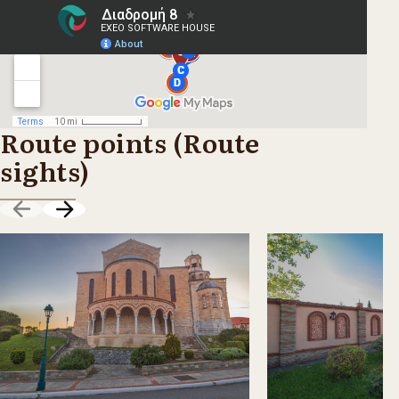
Route points (Route
sights)