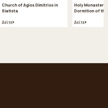
Church of Agios Dimitrios in
Holy Monastery 
Siatista
Dormition of th
(Kimiseos Theot
Δείτε
Δείτε
Mikrokastro