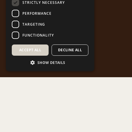
STRICTLY NECESSARY
PERFORMANCE
TARGETING
FUNCTIONALITY
ACCEPT ALL
DECLINE ALL
SHOW DETAILS
Western Macedonia is home to historic
monasteries that not only reflect the region’s rich
past but also enhance its unique cultural identity.
This Project aims to showcase the spiritual and
cultural treasures of our heritage and to promote