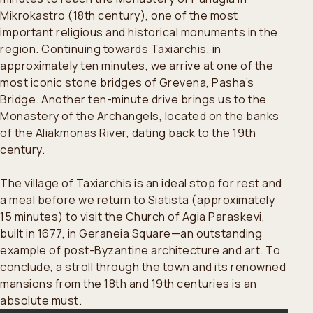
Mikrokastro (18th century), one of the most
important religious and historical monuments in the
region. Continuing towards Taxiarchis, in
approximately ten minutes, we arrive at one of the
most iconic stone bridges of Grevena, Pasha’s
Bridge. Another ten-minute drive brings us to the
Monastery of the Archangels, located on the banks
of the Aliakmonas River, dating back to the 19th
century.
The village of Taxiarchis is an ideal stop for rest and
a meal before we return to Siatista (approximately
15 minutes) to visit the Church of Agia Paraskevi,
built in 1677, in Geraneia Square—an outstanding
example of post-Byzantine architecture and art. To
conclude, a stroll through the town and its renowned
mansions from the 18th and 19th centuries is an
absolute must.