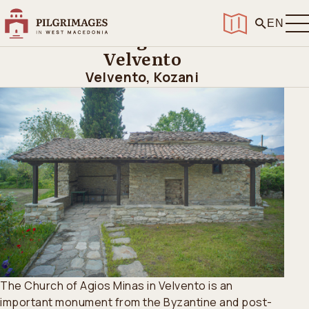
Home
>
Discover
>
Churches and Pilgrimage Sites
>
Church of Agios Minas in Velvento
EN
Church of Agios Minas in
Velvento
Velvento, Kozani
The Church of Agios Minas in Velvento is an
important monument from the Byzantine and post-