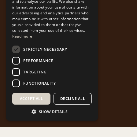
and to analyse our traffic. We also share
information about your use of our site with
our advertising and analytics partners who
may combine it with other information that
you’ve provided to them or that they’ve
collected from your use of their services.
Read more
STRICTLY NECESSARY
PERFORMANCE
TARGETING
FUNCTIONALITY
ACCEPT ALL
DECLINE ALL
SHOW DETAILS