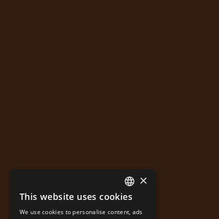
×
This website uses cookies
GREEK
We use cookies to personalise content, ads
ENGLISH