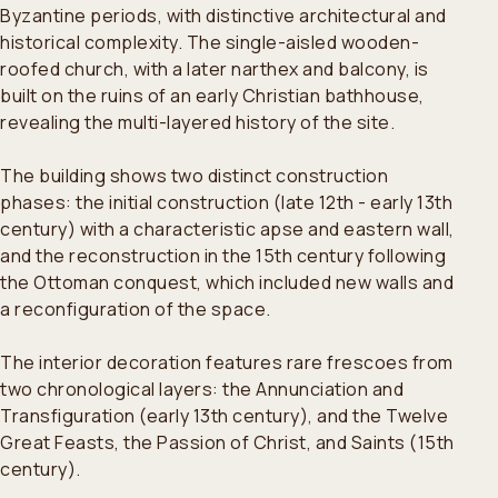
Byzantine periods, with distinctive architectural and
historical complexity. The single-aisled wooden-
roofed church, with a later narthex and balcony, is
built on the ruins of an early Christian bathhouse,
revealing the multi-layered history of the site.
The building shows two distinct construction
phases: the initial construction (late 12th - early 13th
century) with a characteristic apse and eastern wall,
and the reconstruction in the 15th century following
the Ottoman conquest, which included new walls and
a reconfiguration of the space.
The interior decoration features rare frescoes from
two chronological layers: the Annunciation and
Transfiguration (early 13th century), and the Twelve
Great Feasts, the Passion of Christ, and Saints (15th
century).