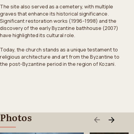
The site also served as a cemetery, with multiple
graves that enhance its historical significance.
Significant restoration works (1996-1998) and the
discovery of the early Byzantine bathhouse (2007)
have highlighted its cultural role.
Today, the church stands as a unique testament to
religious architecture and art from the Byzantine to
the post-Byzantine period in the region of Kozani.
Photos