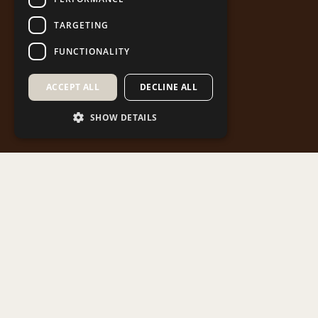
TARGETING
FUNCTIONALITY
ACCEPT ALL
DECLINE ALL
SHOW DETAILS