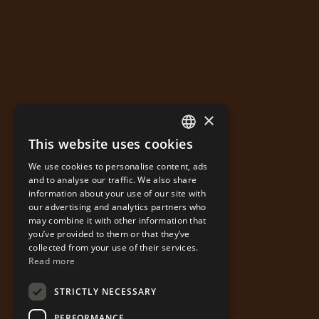
×
This website uses cookies
GREEK
We use cookies to personalise content, ads
ENGLISH
and to analyse our traffic. We also share
information about your use of our site with
our advertising and analytics partners who
may combine it with other information that
you’ve provided to them or that they’ve
collected from your use of their services.
Read more
STRICTLY NECESSARY
PERFORMANCE