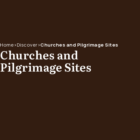
Home
>
Discover
>
Churches and Pilgrimage Sites
Churches and
Pilgrimage Sites